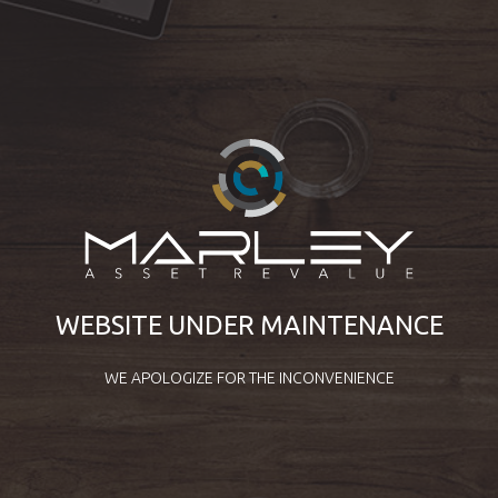
WEBSITE UNDER MAINTENANCE
WE APOLOGIZE FOR THE INCONVENIENCE