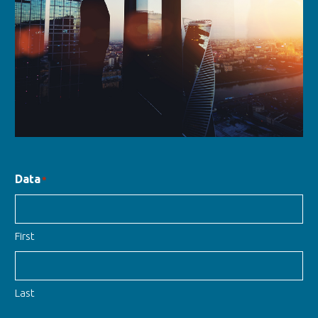
Data
*
First
Last