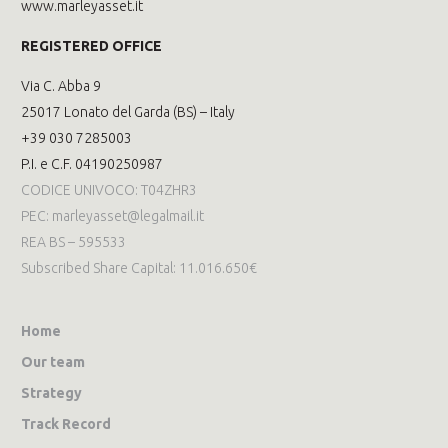
www.marleyasset.it
REGISTERED OFFICE
Via C. Abba 9
25017 Lonato del Garda (BS) – Italy
+39 030 7285003
P.I. e C.F. 04190250987
CODICE UNIVOCO: T04ZHR3
PEC: marleyasset@legalmail.it
REA BS – 595533
Subscribed Share Capital: 11.016.650€
Home
Our team
Strategy
Track Record