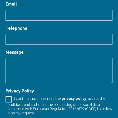
Email
*
Telephone
Message
*
Privacy Policy
I confirm that I have read the
privacy policy
, accept the
conditions and authorize the processing of personal data in
compliance with European Regulation 2016/679 (GDPR) to follow
up on my request.