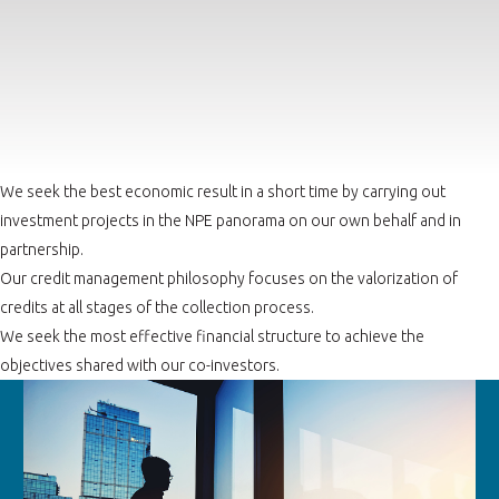
We seek the best economic result in a short time by carrying out
investment projects in the NPE panorama on our own behalf and in
partnership.
Our credit management philosophy focuses on the valorization of
credits at all stages of the collection process.
We seek the most effective financial structure to achieve the
objectives shared with our co-investors.