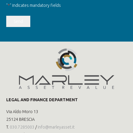
"
*
" indicates mandatory fields
Send
LEGAL AND FINANCE DEPARTMENT
Via Aldo Moro 13
25124 BRESCIA
T.
030.7285003
/
info@marleyasset.it